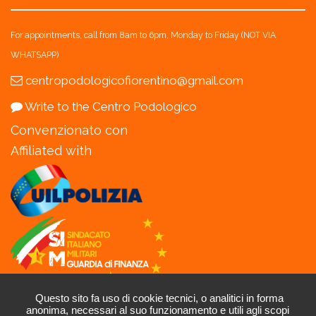
For appointments, call from 8am to 6pm, Monday to Friday (NOT VIA
WHATSAPP)
centropodologicofiorentino@gmail.com
Write to the Centro Podologico
Convenzionato con
Affiliated with
Questo sito fa uso di cookie tecnici, o analitici in forma
P.I.06216500485 - C.F. NDLLNZ82R21A564M -
Privacy
-
Cookie
-
anonima, necessari al suo funzionamento e utili agli scopi