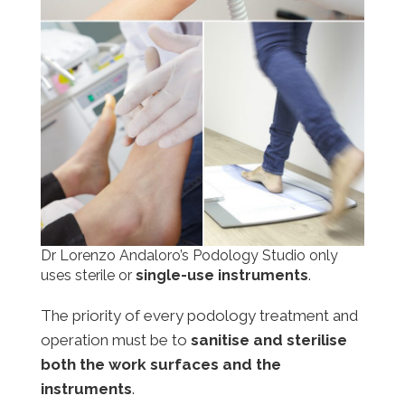
Dr Lorenzo Andaloro’s Podology Studio only
uses sterile or
single-use instruments
.
The priority of every podology treatment and
operation must be to
sanitise and sterilise
both the work surfaces and the
instruments
.