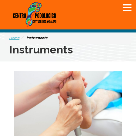
Home
Instruments
Instruments