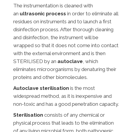
The instrumentation is cleaned with
an
ultrasonic process
in order to eliminate all
residues on instruments and to launch a first
disinfection process. After thorough cleaning
and disinfection, the instrument will be
wrapped so that it does not come into contact
with the external environment and is then
STERILISED by an
autoclave
, which
eliminates microorganisms by denaturing their
proteins and other biomolecules.
Autoclave sterilisation
is the most
widespread method, as it is inexpensive and
non-toxic and has a good penetration capacity.
Sterilisation
consists of any chemical or
physical process that leads to the elimination
of any living microbial form, both pathogenic