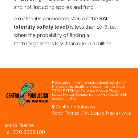
and not, including spores and fungi.
A material is considered sterile if the
SAL
(sterility safety level)
is less than 10-6, i.e.
when the probability of finding a
microorganism is less than one in a million.
Registered n.5 of the professional register of
the podiatrist health profession, at the Order
TSRM PSTRM of Florence Arezzo Pistoia
Lucca Massa-Carrara, from 07/12/2018, with
decide n. 2827
Centro Podologico
Sede Firenze : Via Lippi e Macia 57/59
r
50018 Firenze
320 6995100
Tel.